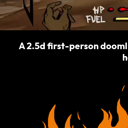
A 2.5d first-person dooml
h