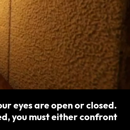
ur eyes are open or closed.
d, you must either confront
.