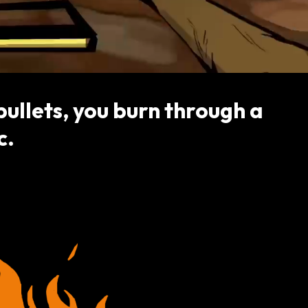
ullets, you burn through a
c.