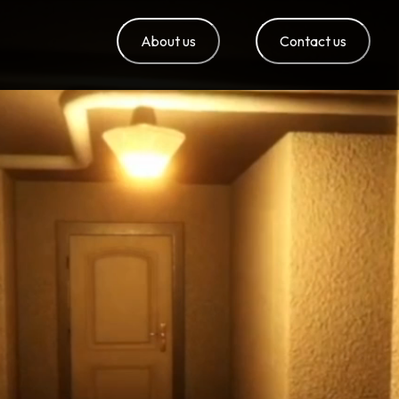
About us
Contact us