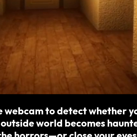
e webcam to detect whether yo
outside world becomes haunte
the horrors—or close your eyes