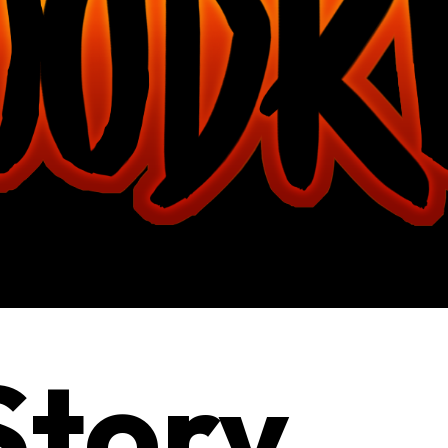
Story