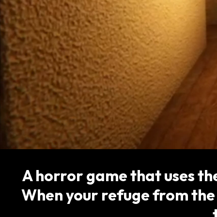
A horror game that uses th
When your refuge from the 