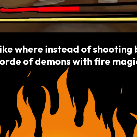
ike where instead of shooting b
orde of demons with fire magi